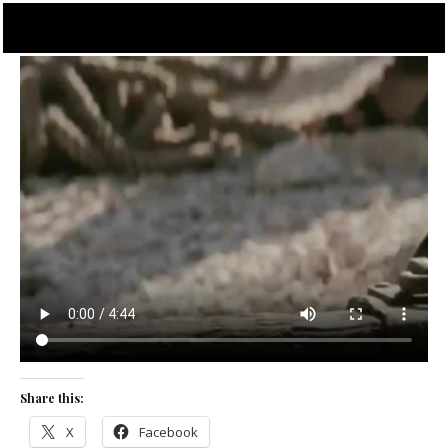
Skip
to
content
Share this:
X
Facebook