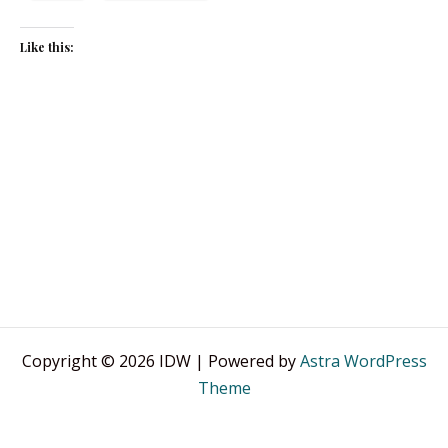
Like this:
Copyright © 2026 IDW | Powered by
Astra WordPress
Theme