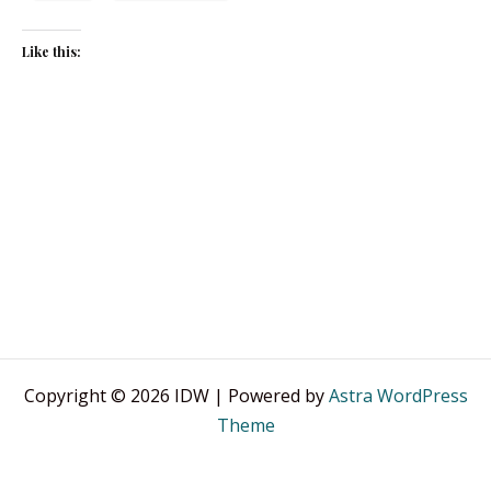
Like this:
Copyright © 2026 IDW | Powered by
Astra WordPress
Theme